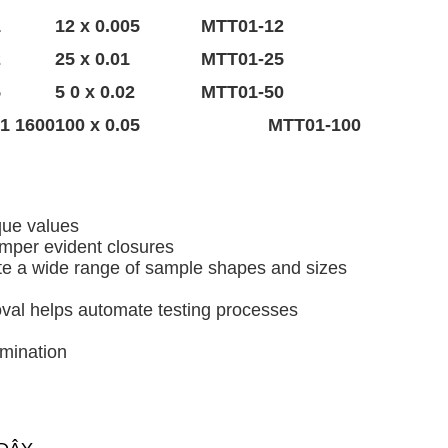
1
12 x 0.005
MTT01-12
2
25 x 0.01
MTT01-25
5
5 0 x 0.02
MTT01-50
1600 x 1
100 x 0.05
MTT01-100
que values
amper evident closures
te a wide range of sample shapes and sizes
oval helps automate testing processes
rmination