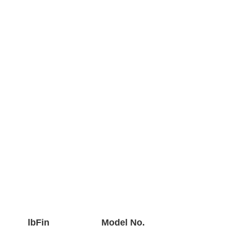
lbFin
Model No.