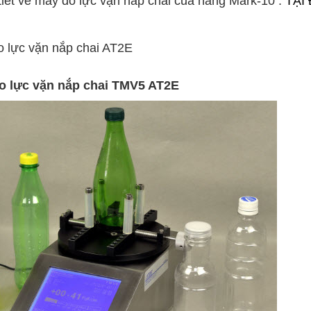
iết về máy đo lực vặn nắp chai của hãng Mark-10
:
TẠI
o lực vặn nắp chai AT2E
đo lực vặn nắp chai TMV5 AT2E