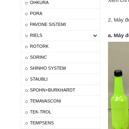
Xem chi t
OHKURA
PORA
2. Máy đ
PAVONE SISTEMI
a. Máy 
RIELS
ROTORK
SORINC
SHINHO SYSTEM
STAUBLI
SPOHN+BURKHARDT
TEMAVASCONI
TEK-TROL
TEMPSENS