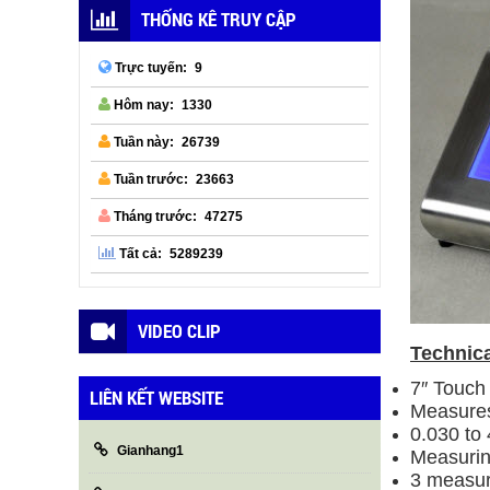
THỐNG KÊ TRUY CẬP
9
Trực tuyến:
1330
Hôm nay:
26739
Tuần này:
23663
Tuần trước:
47275
Tháng trước:
5289239
Tất cả:
VIDEO CLIP
Technica
7″ Touch 
LIÊN KẾT WEBSITE
Measures
0.030 to
Gianhang1
Measurin
3 measur