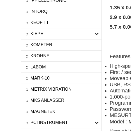
IPF ELECTRONIC
1.35 x 0
INTORQ
2.9 x 0.
KEOFITT
5.7 x 0.
KIEPE
KOMETER
KROHNE
Features
High-spe
LABOM
First / s
MARK-10
Moveable
USB, RS-
METRIX VIBRATION
Automati
1,000-poi
MKS ANLASSER
Programma
Password
MAGNETEK
MESURTM 
Model :
PCI INSTRUMENT