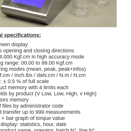
l specifications:
reen display
 opening and closing directions
 4.000 Kgf.cm in high accuracy mode
g range: 00.00 to 99.00 Kgf.cm
ing modes (mean, peak, peak+infos)
f.cm / Inch.lbs / daN.cm / N.m / N.cm
 ± 0.5 % of full scale
uct memory with 4 limits each
lds by product (V Low, Low, High, v High)
tors memory
f files by administrator code
d transfer up to 999 measurements
+ bar graph of torque value
isplay: statistics, hour, date
product name, operator, batch N°, line N°