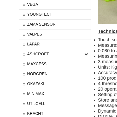
VEGA
YOUNGTECH
ZAMA SENSOR
Technica
VALPES
Touch sc
LAPAR
Measures
0.080 to
ASHCROFT
Measurin
3 measur
MAXCESS
Units: Kg
Accuracy:
NORGREN
100 prod
4 thresho
OKAZAKI
20 opera
MINIMAX
Setting o
Store an
UTILCELL
Message 
Dynamic d
KRACHT
Display: 