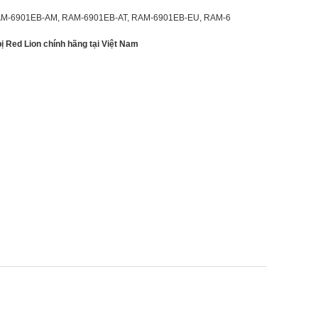
M-6901EB-AM, RAM-6901EB-AT, RAM-6901EB-EU, RAM-6
 bị Red Lion chính hãng tại Việt Nam