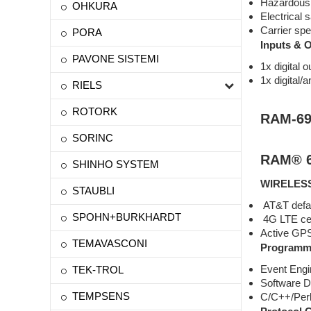
Hazardous l
OHKURA
Electrical
Carrier spe
PORA
Inputs & 
PAVONE SISTEMI
1x digital o
1x digital/a
RIELS
ROTORK
RAM-69
SORINC
RAM® 6
SHINHO SYSTEM
WIRELES
STAUBLI
AT&T defaul
SPOHN+BURKHARDT
4G LTE cell
Active GPS 
TEMAVASCONI
Programma
Event Engi
TEK-TROL
Software D
TEMPSENS
C/C++/Per