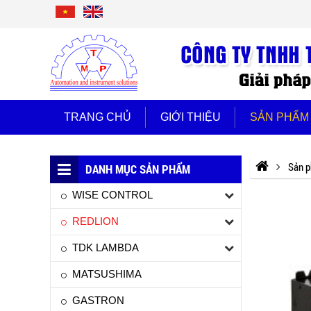
TRANG CHỦ
GIỚI THIỆU
SẢN PHẨM
Sản 
DANH MỤC SẢN PHẨM
WISE CONTROL
REDLION
TDK LAMBDA
MATSUSHIMA
GASTRON