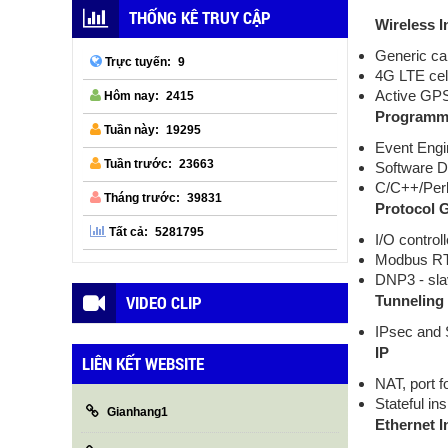
THỐNG KÊ TRUY CẬP
Wireless I
Generic ca
9
Trực tuyến:
4G LTE cell
Active GPS 
2415
Hôm nay:
Programma
19295
Tuần này:
Event Engi
23663
Tuần trước:
Software D
C/C++/Per
39831
Tháng trước:
Protocol 
5281795
Tất cả:
I/O controll
Modbus R
DNP3 - sl
VIDEO CLIP
Tunneling
IPsec and
IP
LIÊN KẾT WEBSITE
NAT, port 
Stateful in
Gianhang1
Ethernet I