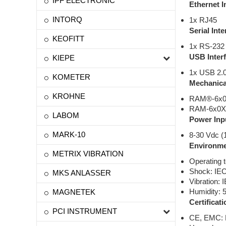
IPF ELECTRONIC
Ethernet I
INTORQ
1x RJ45
Serial Inte
KEOFITT
1x RS-232 
USB Inter
KIEPE
1x USB 2.0
KOMETER
Mechanica
KROHNE
RAM®-6x0X 
RAM-6x0X w
LABOM
Power Inp
MARK-10
8-30 Vdc (
Environme
METRIX VIBRATION
Operating 
Shock: IE
MKS ANLASSER
Vibration:
Humidity: 
MAGNETEK
Certificati
PCI INSTRUMENT
CE, EMC: F