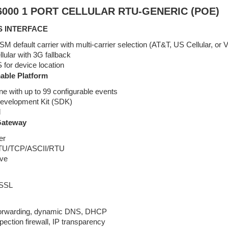
000 1 PORT CELLULAR RTU-GENERIC (POE)
S INTERFACE
 default carrier with multi-carrier selection (AT&T, US Cellular, or V
ular with 3G fallback
for device location
ble Platform
ne with up to 99 configurable events
evelopment Kit (SDK)
l
Gateway
er
TU/TCP/ASCII/RTU
ave
 SSL
forwarding, dynamic DNS, DHCP
spection firewall, IP transparency