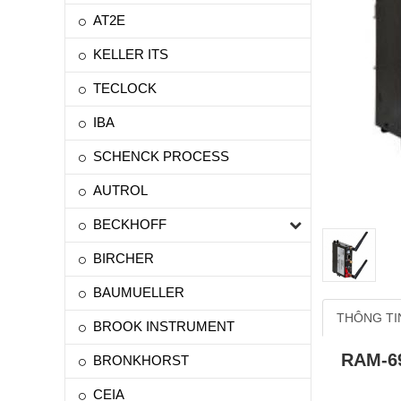
AT2E
KELLER ITS
TECLOCK
IBA
SCHENCK PROCESS
AUTROL
BECKHOFF
BIRCHER
BAUMUELLER
THÔNG TI
BROOK INSTRUMENT
RAM-6
BRONKHORST
CEIA