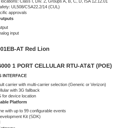
ocations: Class I, Div. 2, Groups A, B, C, D, ISA 12.12.01
 safety: UL508/CSA22.2/14 (CUL)
cific approvals
Outputs
utput
nalog input
01EB-AT Red Lion
000 1 PORT CELLULAR RTU-AT&T (POE)
S INTERFACE
t carrier with multi-carrier selection (Generic or Verizon)
ular with 3G fallback
for device location
ble Platform
ne with up to 99 configurable events
evelopment Kit (SDK)
l