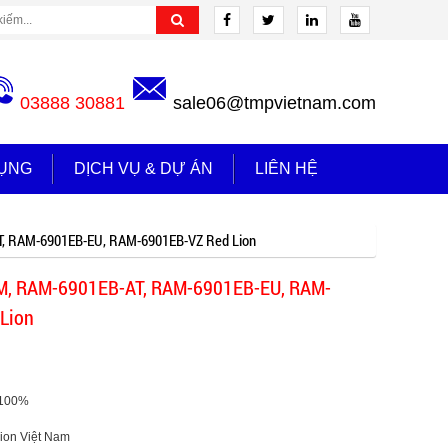
03888 30881
sale06@tmpvietnam.com
ỤNG
DỊCH VỤ & DỰ ÁN
LIÊN HỆ
, RAM-6901EB-EU, RAM-6901EB-VZ Red Lion
, RAM-6901EB-AT, RAM-6901EB-EU, RAM-
Lion
 100%
dlion Việt Nam