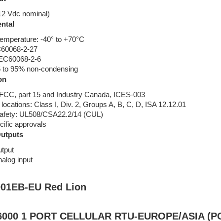
12 Vdc nominal)
ntal
temperature: -40° to +70°C
C60068-2-27
 IEC60068-2-6
5 to 95% non-condensing
on
CC, part 15 and Industry Canada, ICES-003
ocations: Class I, Div. 2, Groups A, B, C, D, ISA 12.12.01
 safety: UL508/CSA22.2/14 (CUL)
cific approvals
Outputs
utput
nalog input
01EB-EU Red Lion
000 1 PORT CELLULAR RTU-EUROPE/ASIA (P