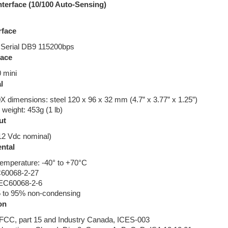
nterface (10/100 Auto-Sensing)
rface
Serial DB9 115200bps
face
 mini
l
dimensions: steel 120 x 96 x 32 mm (4.7” x 3.77” x 1.25”)
eight: 453g (1 lb)
ut
12 Vdc nominal)
ntal
temperature: -40° to +70°C
C60068-2-27
 IEC60068-2-6
5 to 95% non-condensing
on
CC, part 15 and Industry Canada, ICES-003