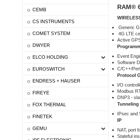
RAM® 6
CEMB
WIRELES
CS INSTRUMENTS
Generic GSM
COMET SYSTEM
4G LTE cell
Active GPS 
DWYER
Programma
Event Engi
ELCO HOLDING
Software D
C/C++/Per
EUROSWITCH
Protocol 
ENDRESS + HAUSER
I/O controll
Modbus R
FIREYE
DNP3 - sl
Tunneling
FOX THERMAL
IPsec and
FINETEK
IP
GEMU
NAT, port 
Stateful in