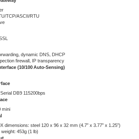
Gateway
er
TU/TCP/ASCII/RTU
ave
 SSL
forwarding, dynamic DNS, DHCP
spection firewall, IP transparency
nterface (10/100 Auto-Sensing)
rface
Serial DB9 115200bps
face
 mini
l
dimensions: steel 120 x 96 x 32 mm (4.7” x 3.77” x 1.25”)
eight: 453g (1 lb)
ut