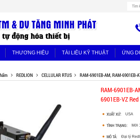
THƯƠNG HIỆU
TÀI LIỆU KỸ THUẬT
ỨNG D
phẩm
REDLION
CELLULAR RTUS
RAM-6901EB-AM, RAM-6901EB-AT
RAM-6901EB-AM
6901EB-VZ Red 
XUẤT XỨ:
USA
TÌNH TRẠNG:
Mới
MÔ TẢ:
Đại lý Re