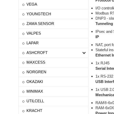
Protocol 
VEGA
I/O controll
Modbus R
YOUNGTECH
DNP3 - sl
ZAMA SENSOR
Tunneling
IPsec and
VALPES
IP
LAPAR
NAT, port 
Stateful in
ASHCROFT
Ethernet I
MAXCESS
1x RJ45
Serial Inte
NORGREN
1x RS-232 
OKAZAKI
USB Inter
1x USB 2.0
MINIMAX
Mechanica
UTILCELL
RAM®-6x0X 
RAM-6x0X w
KRACHT
Power Inp