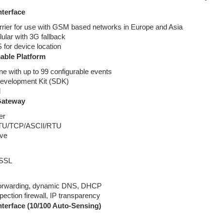
nterface
rrier for use with GSM based networks in Europe and Asia
ular with 3G fallback
for device location
ble Platform
ne with up to 99 configurable events
evelopment Kit (SDK)
l
Gateway
er
TU/TCP/ASCII/RTU
ave
 SSL
forwarding, dynamic DNS, DHCP
spection firewall, IP transparency
nterface (10/100 Auto-Sensing)