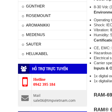
GÜNTHER
8-30 Vdc (
Environme
ROSEMOUNT
Operating 
Shock: IE
AROMANIKKI
Vibration:
MEDENUS
Humidity: 
Certificati
SAUTER
CE, EMC: F
Hazardous l
HELUKABEL
Electrical
Carrier spe
HỖ TRỢ TRỰC TUYẾN
Inputs & 
1x digital o
Hotline
1x digital/a
0942 395 184
RAM-69
Mail
sale06@tmpvietnam.com
RAM® 6