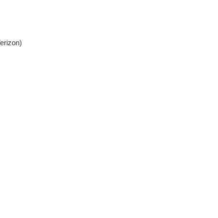
erizon)