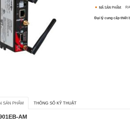
MÃ SẢN PHẨM:
RA
Đại lý cung cấp thiết
N SẢN PHẨM
THÔNG SỐ KỸ THUẬT
901EB-AM