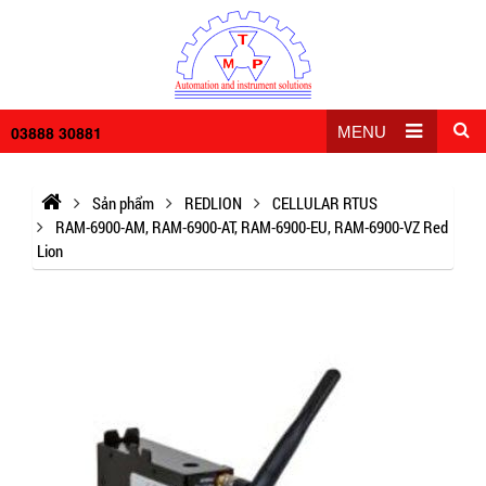
03888 30881
MENU
Sản phẩm
REDLION
CELLULAR RTUS
RAM-6900-AM, RAM-6900-AT, RAM-6900-EU, RAM-6900-VZ Red
Lion