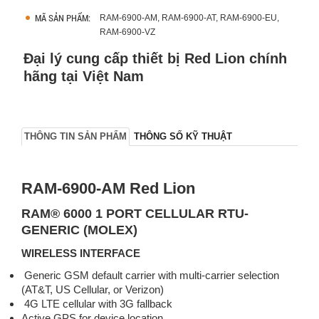
MÃ SẢN PHẨM:
RAM-6900-AM, RAM-6900-AT, RAM-6900-EU,
RAM-6900-VZ
Đại lý cung cấp thiết bị Red Lion chính
hãng tại Việt Nam
THÔNG TIN SẢN PHẨM
THÔNG SỐ KỸ THUẬT
RAM-6900-AM Red Lion
RAM® 6000 1 PORT CELLULAR RTU-
GENERIC (MOLEX)
WIRELESS INTERFACE
Generic GSM default carrier with multi-carrier selection
(AT&T, US Cellular, or Verizon)
4G LTE cellular with 3G fallback
Active GPS for device location