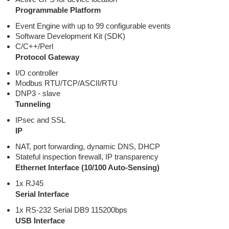
Programmable Platform
Event Engine with up to 99 configurable events
Software Development Kit (SDK)
C/C++/Perl
Protocol Gateway
I/O controller
Modbus RTU/TCP/ASCII/RTU
DNP3 - slave
Tunneling
IPsec and SSL
IP
NAT, port forwarding, dynamic DNS, DHCP
Stateful inspection firewall, IP transparency
Ethernet Interface (10/100 Auto-Sensing)
1x RJ45
Serial Interface
1x RS-232 Serial DB9 115200bps
USB Interface