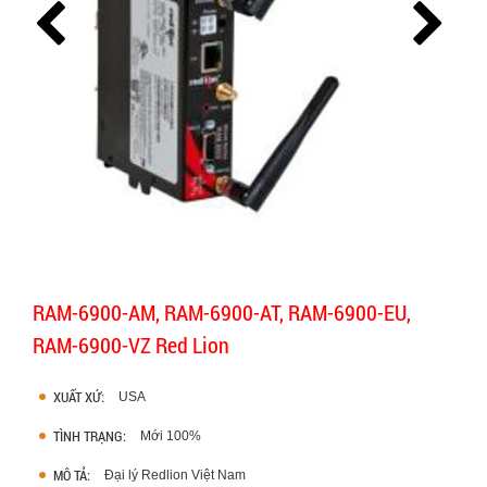
RAM-6900-AM, RAM-6900-AT, RAM-6900-EU,
RAM-6900-VZ Red Lion
XUẤT XỨ:
USA
TÌNH TRẠNG:
Mới 100%
MÔ TẢ:
Đại lý Redlion Việt Nam