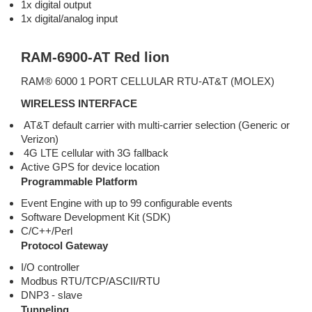
1x digital output
1x digital/analog input
RAM-6900-AT Red lion
RAM® 6000 1 PORT CELLULAR RTU-AT&T (MOLEX)
WIRELESS INTERFACE
AT&T default carrier with multi-carrier selection (Generic or
Verizon)
4G LTE cellular with 3G fallback
Active GPS for device location
Programmable Platform
Event Engine with up to 99 configurable events
Software Development Kit (SDK)
C/C++/Perl
Protocol Gateway
I/O controller
Modbus RTU/TCP/ASCII/RTU
DNP3 - slave
Tunneling