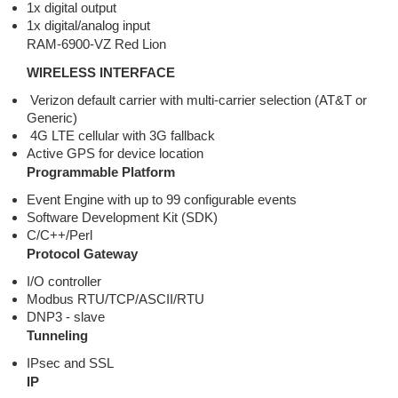
1x digital output
1x digital/analog input
RAM-6900-VZ Red Lion
WIRELESS INTERFACE
Verizon default carrier with multi-carrier selection (AT&T or
Generic)
4G LTE cellular with 3G fallback
Active GPS for device location
Programmable Platform
Event Engine with up to 99 configurable events
Software Development Kit (SDK)
C/C++/Perl
Protocol Gateway
I/O controller
Modbus RTU/TCP/ASCII/RTU
DNP3 - slave
Tunneling
IPsec and SSL
IP