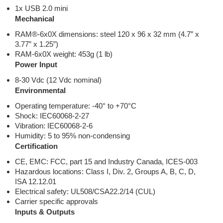
1x USB 2.0 mini
Mechanical
RAM®-6x0X dimensions: steel 120 x 96 x 32 mm (4.7” x
3.77” x 1.25”)
RAM-6x0X weight: 453g (1 lb)
Power Input
8-30 Vdc (12 Vdc nominal)
Environmental
Operating temperature: -40° to +70°C
Shock: IEC60068-2-27
Vibration: IEC60068-2-6
Humidity: 5 to 95% non-condensing
Certification
CE, EMC: FCC, part 15 and Industry Canada, ICES-003
Hazardous locations: Class I, Div. 2, Groups A, B, C, D,
ISA 12.12.01
Electrical safety: UL508/CSA22.2/14 (CUL)
Carrier specific approvals
Inputs & Outputs