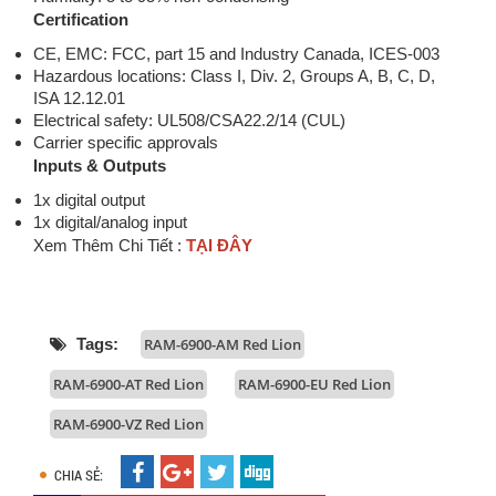
Certification
CE, EMC: FCC, part 15 and Industry Canada, ICES-003
Hazardous locations: Class I, Div. 2, Groups A, B, C, D,
ISA 12.12.01
Electrical safety: UL508/CSA22.2/14 (CUL)
Carrier specific approvals
Inputs & Outputs
1x digital output
1x digital/analog input
Xem Thêm Chi Tiết :
TẠI ĐÂY
Tags:
RAM-6900-AM Red Lion
RAM-6900-AT Red Lion
RAM-6900-EU Red Lion
RAM-6900-VZ Red Lion
CHIA SẺ: