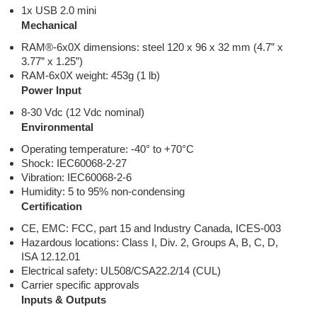
1x USB 2.0 mini
Mechanical
RAM®-6x0X dimensions: steel 120 x 96 x 32 mm (4.7” x
3.77” x 1.25”)
RAM-6x0X weight: 453g (1 lb)
Power Input
8-30 Vdc (12 Vdc nominal)
Environmental
Operating temperature: -40° to +70°C
Shock: IEC60068-2-27
Vibration: IEC60068-2-6
Humidity: 5 to 95% non-condensing
Certification
CE, EMC: FCC, part 15 and Industry Canada, ICES-003
Hazardous locations: Class I, Div. 2, Groups A, B, C, D,
ISA 12.12.01
Electrical safety: UL508/CSA22.2/14 (CUL)
Carrier specific approvals
Inputs & Outputs