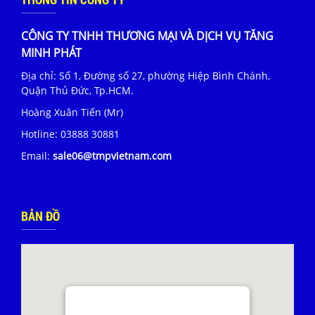
CÔNG TY TNHH THƯƠNG MẠI VÀ DỊCH VỤ TĂNG
MINH PHÁT
Địa chỉ: Số 1, Đường số 27, phường Hiệp Bình Chánh,
Quận Thủ Đức, Tp.HCM.
Hoàng Xuân Tiến (Mr)
Hotline:
03888 30881
Email:
sale06@tmpvietnam.com
BẢN ĐỒ