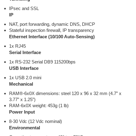
IPsec and SSL
IP
NAT, port forwarding, dynamic DNS, DHCP
Stateful inspection firewall, IP transparency
Ethernet Interface (10/100 Auto-Sensing)
1x RJ45
Serial Interface
1x RS-232 Serial DB9 115200bps
USB Interface
1x USB 2.0 mini
Mechanical
RAM®-6x0X dimensions: steel 120 x 96 x 32 mm (4.7” x
3.77” x 1.25”)
RAM-6x0X weight: 453g (1 lb)
Power Input
8-30 Vdc (12 Vdc nominal)
Environmental