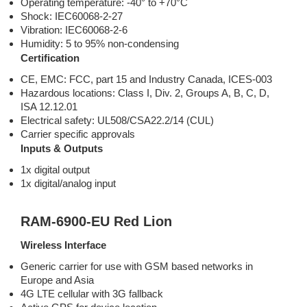
Operating temperature: -40° to +70°C
Shock: IEC60068-2-27
Vibration: IEC60068-2-6
Humidity: 5 to 95% non-condensing
Certification
CE, EMC: FCC, part 15 and Industry Canada, ICES-003
Hazardous locations: Class I, Div. 2, Groups A, B, C, D,
ISA 12.12.01
Electrical safety: UL508/CSA22.2/14 (CUL)
Carrier specific approvals
Inputs & Outputs
1x digital output
1x digital/analog input
RAM-6900-EU Red Lion
Wireless Interface
Generic carrier for use with GSM based networks in
Europe and Asia
4G LTE cellular with 3G fallback