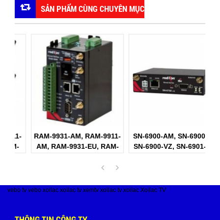
SẢN PHẨM CÙNG CHUYÊN MỤC
1-
RAM-9931-AM, RAM-9911-
SN-6900-AM, SN-6900-AT,
S
-
AM, RAM-9931-EU, RAM-
SN-6900-VZ, SN-6901-AM
S
9911-EU Red Lion
Red Lion
vebo tv
vebo
xoilac
xoilac tv
xemtv
xoilac tv
xoilac
Xoilac TV
THÔNG TIN CÔNG TY