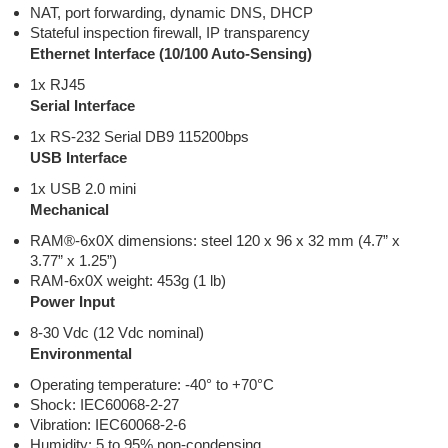
NAT, port forwarding, dynamic DNS, DHCP
Stateful inspection firewall, IP transparency
Ethernet Interface (10/100 Auto-Sensing)
1x RJ45
Serial Interface
1x RS-232 Serial DB9 115200bps
USB Interface
1x USB 2.0 mini
Mechanical
RAM®-6x0X dimensions: steel 120 x 96 x 32 mm (4.7” x
3.77” x 1.25”)
RAM-6x0X weight: 453g (1 lb)
Power Input
8-30 Vdc (12 Vdc nominal)
Environmental
Operating temperature: -40° to +70°C
Shock: IEC60068-2-27
Vibration: IEC60068-2-6
Humidity: 5 to 95% non-condensing