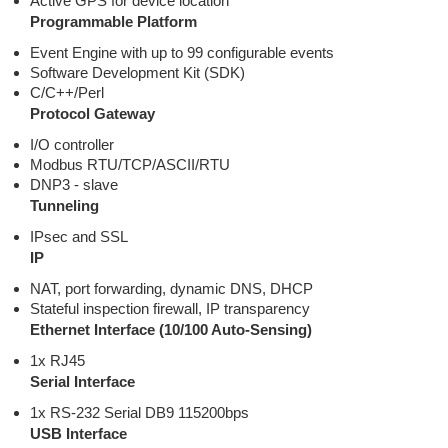
Active GPS for device location
Programmable Platform
Event Engine with up to 99 configurable events
Software Development Kit (SDK)
C/C++/Perl
Protocol Gateway
I/O controller
Modbus RTU/TCP/ASCII/RTU
DNP3 - slave
Tunneling
IPsec and SSL
IP
NAT, port forwarding, dynamic DNS, DHCP
Stateful inspection firewall, IP transparency
Ethernet Interface (10/100 Auto-Sensing)
1x RJ45
Serial Interface
1x RS-232 Serial DB9 115200bps
USB Interface